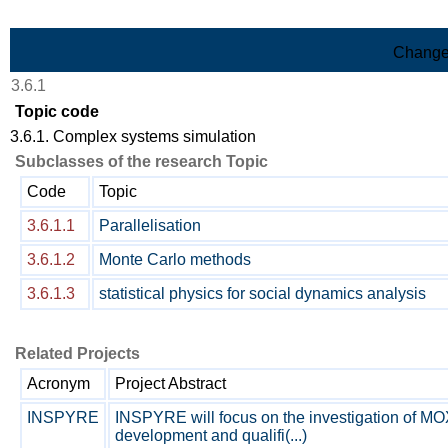
Skip to Main Content
Change
3.6.1
Topic code
3.6.1. Complex systems simulation
Subclasses of the research Topic
Code
Topic
3.6.1.1
Parallelisation
3.6.1.2
Monte Carlo methods
3.6.1.3
statistical physics for social dynamics analysis
Related Projects
Acronym
Project Abstract
INSPYRE
INSPYRE will focus on the investigation of MOX
development and qualifi(...)