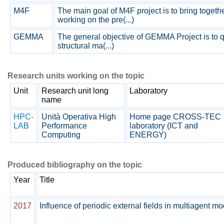
M4F
The main goal of M4F project is to bring toget
working on the pre(...)
GEMMA
The general objective of GEMMA Project is to q
structural ma(...)
Research units working on the topic
Unit
Research unit long
Laboratory
name
HPC-
Unità Operativa High
Home page CROSS-TEC
LAB
Performance
laboratory (ICT and
Computing
ENERGY)
Produced bibliography on the topic
Year
Title
2017
Influence of periodic external fields in multiagent 