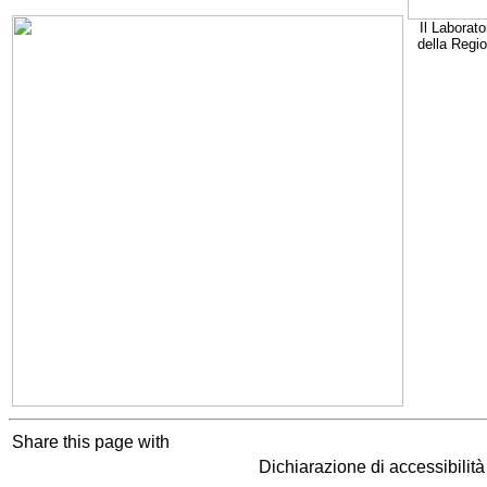
Il Laborato
della Regi
Share this page with
Dichiarazione di accessibilit