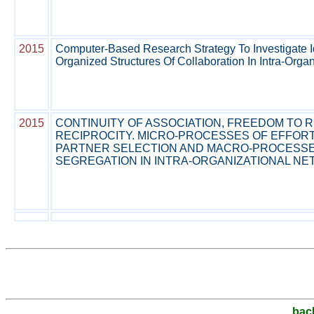
2015
Computer-Based Research Strategy To Investigate Id
Organized Structures Of Collaboration In Intra-Orga
2015
CONTINUITY OF ASSOCIATION, FREEDOM TO R
RECIPROCITY. MICRO-PROCESSES OF EFFOR
PARTNER SELECTION AND MACRO-PROCESSE
SEGREGATION IN INTRA-ORGANIZATIONAL N
bac