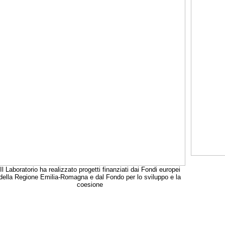
Il Laboratorio ha realizzato progetti finanziati dai Fondi europei
della Regione Emilia-Romagna e dal Fondo per lo sviluppo e la
coesione