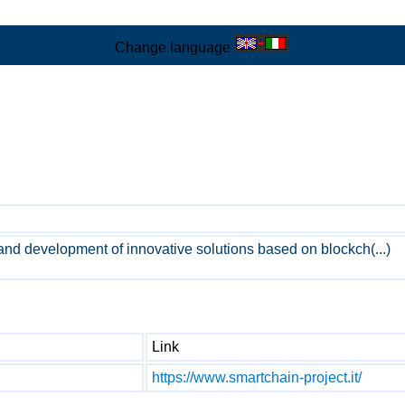
Change language
and development of innovative solutions based on blockch(...)
Link
https://www.smartchain-project.it/