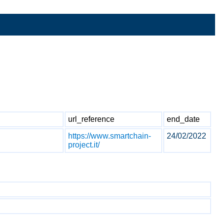
url_reference
end_date
https://www.smartchain-
24/02/2022
project.it/