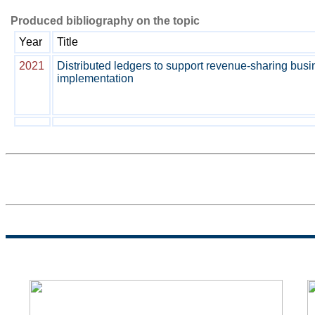
Produced bibliography on the topic
Year
Title
2021
Distributed ledgers to support revenue-sharing bus
implementation