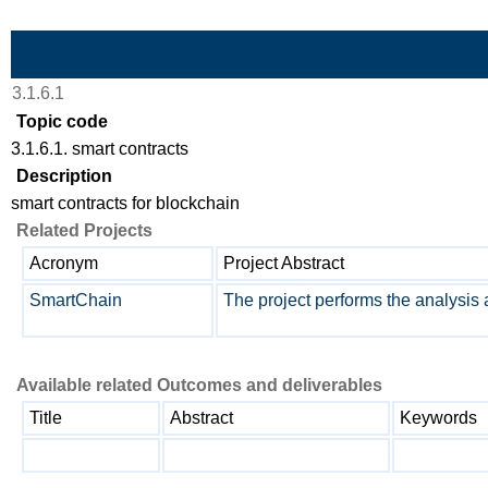
Skip to Main Content
3.1.6.1
Topic code
3.1.6.1. smart contracts
Description
smart contracts for blockchain
Related Projects
Acronym
Project Abstract
SmartChain
The project performs the analysis 
Available related Outcomes and deliverables
Title
Abstract
Keywords