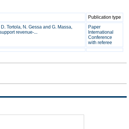
Publication type
, D. Tortola, N. Gessa and G. Massa,
Paper
 support revenue-...
International
Conference
with referee
Sitemap
Termini di