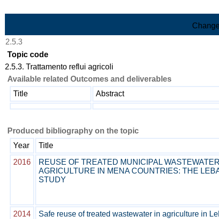
Skip to Main Content
Change
2.5.3
Topic code
2.5.3. Trattamento reflui agricoli
Available related Outcomes and deliverables
Title
Abstract
Produced bibliography on the topic
Year
Title
2016
REUSE OF TREATED MUNICIPAL WASTEWATER
AGRICULTURE IN MENA COUNTRIES: THE LE
STUDY
2014
Safe reuse of treated wastewater in agriculture in L