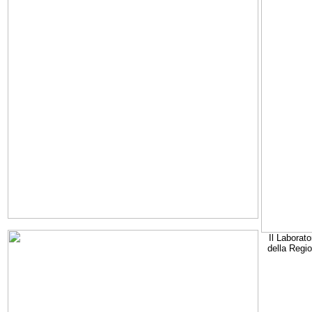
Il Laborato
della Regi