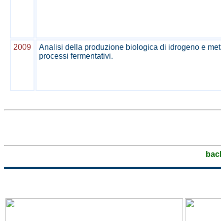
2009
Analisi della produzione biologica di idrogeno e m
processi fermentativi.
bac