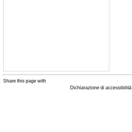
Share this page with
Dichiarazione di accessibilit