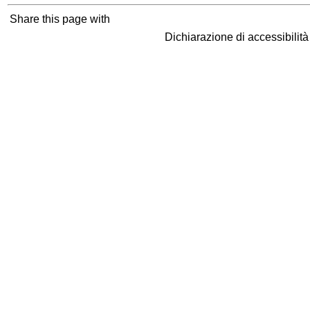
Share this page with
Dichiarazione di accessibilit