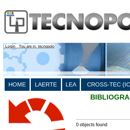
Login
You are in: tecnopolo
HOME
LAERTE
LEA
CROSS-TEC (ICT
BIBLIOGR
>List all the bibliography
0 objects found