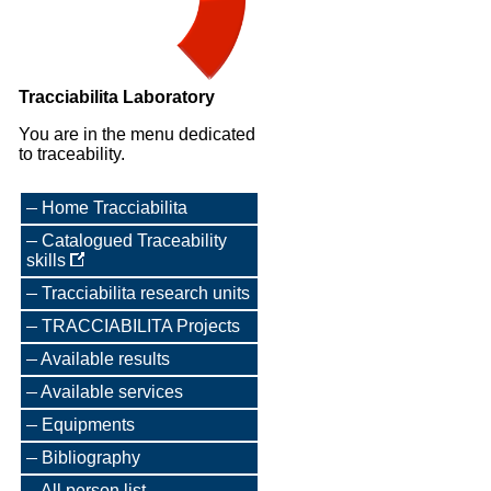
Tracciabilita Laboratory
You are in the menu dedicated
to traceability.
Home Tracciabilita
Catalogued Traceability
skills
Tracciabilita research units
TRACCIABILITA Projects
Available results
Available services
Equipments
Bibliography
All person list