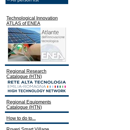
Technological Innovation
ATLAS of ENEA
Regional Research
Catalogue (HTN)
Regional Equipments
Catalogue (HTN)
How to do to...
Roveri Smart Village