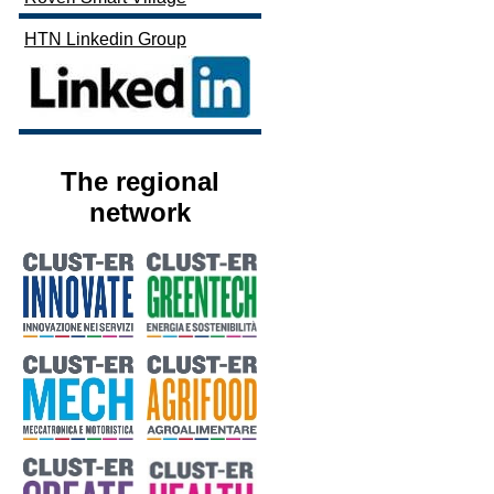
HTN Linkedin Group
The regional
network