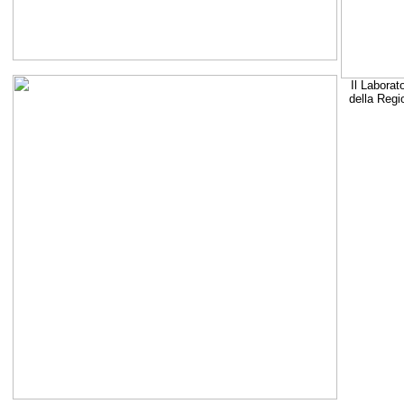
Il Laborat
della Regi