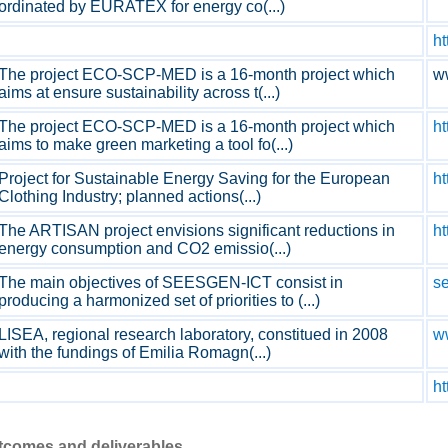
ordinated by EURATEX for energy co(...)
ht
The project ECO-SCP-MED is a 16-month project which
w
aims at ensure sustainability across t(...)
The project ECO-SCP-MED is a 16-month project which
ht
aims to make green marketing a tool fo(...)
Project for Sustainable Energy Saving for the European
ht
Clothing Industry; planned actions(...)
The ARTISAN project envisions significant reductions in
ht
energy consumption and CO2 emissio(...)
The main objectives of SEESGEN-ICT consist in
se
producing a harmonized set of priorities to (...)
LISEA, regional research laboratory, constitued in 2008
ww
with the fundings of Emilia Romagn(...)
ht
utcomes and deliverables