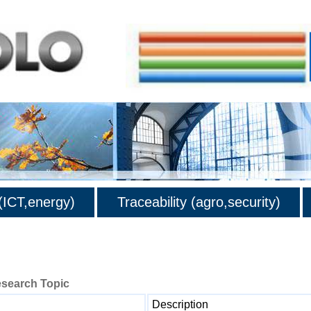
ICT,energy)
Traceability (agro,security)
esearch Topic
Description