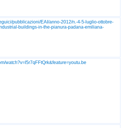
seguici/pubblicazioni/EAI/anno-2012/n.-4-5-luglio-ottobre-
-industrial-buildings-in-the-pianura-padana-emiliana-
com/watch?v=I5r7qFFtQrk&feature=youtu.be