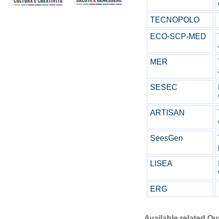
TECNOPOLO
ECO-SCP-MED
MER
SESEC
ARTISAN
SeesGen
LISEA
ERG
Available related O