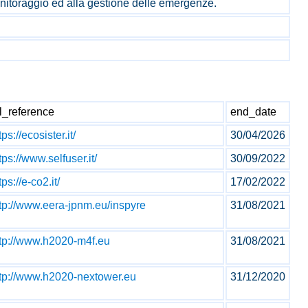
monitoraggio ed alla gestione delle emergenze.
l_reference
end_date
tps://ecosister.it/
30/04/2026
tps://www.selfuser.it/
30/09/2022
tps://e-co2.it/
17/02/2022
tp://www.eera-jpnm.eu/inspyre
31/08/2021
ttp://www.h2020-m4f.eu
31/08/2021
ttp://www.h2020-nextower.eu
31/12/2020