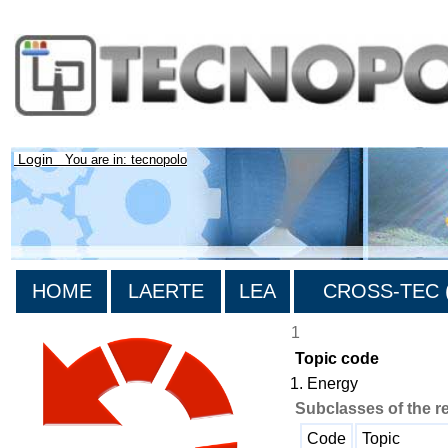
Login
You are in: tecnopolo
HOME
LAERTE
LEA
CROSS-TEC (
1
Topic code
1. Energy
Subclasses of the r
Code
Topic