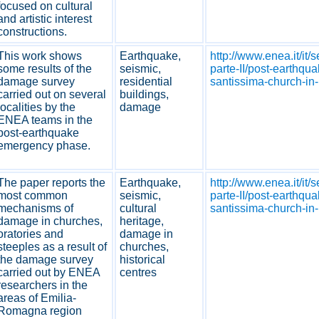
focused on cultural
and artistic interest
constructions.
This work shows
Earthquake,
http://www.enea.it/it/
some results of the
seismic,
parte-II/post-earthqua
damage survey
residential
santissima-church-in-
carried out on several
buildings,
localities by the
damage
ENEA teams in the
post-earthquake
emergency phase.
The paper reports the
Earthquake,
http://www.enea.it/it/
most common
seismic,
parte-II/post-earthqua
mechanisms of
cultural
santissima-church-in-
damage in churches,
heritage,
oratories and
damage in
steeples as a result of
churches,
the damage survey
historical
carried out by ENEA
centres
researchers in the
areas of Emilia-
Romagna region