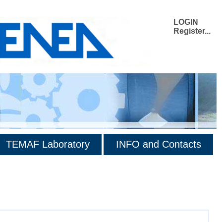
LOGIN
Register...
TEMAF Laboratory
INFO and Contacts