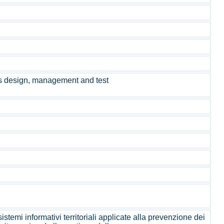
s design, management and test
stemi informativi territoriali applicate alla prevenzione dei