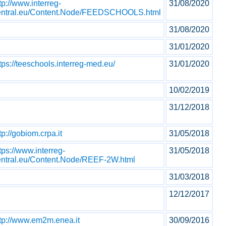
tp://www.interreg-
31/08/2020
entral.eu/Content.Node/FEEDSCHOOLS.html
31/08/2020
31/01/2020
tps://teeschools.interreg-med.eu/
31/01/2020
10/02/2019
31/12/2018
tp://gobiom.crpa.it
31/05/2018
tps://www.interreg-
31/05/2018
entral.eu/Content.Node/REEF-2W.html
31/03/2018
12/12/2017
ttp://www.em2m.enea.it
30/09/2016