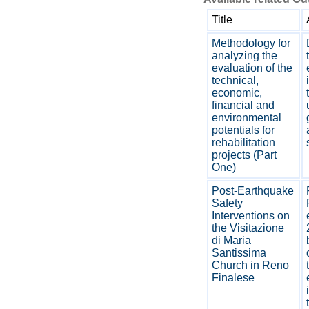
Title
Methodology for
analyzing the
evaluation of the
technical,
economic,
financial and
environmental
potentials for
rehabilitation
projects (Part
One)
Post-Earthquake
Safety
Interventions on
the Visitazione
di Maria
Santissima
Church in Reno
Finalese