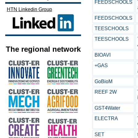
FEEDSCHOOLS
HTN Linkedin Group
FEEDSCHOOLS
TEESCHOOLS
TEESCHOOLS
The regional network
BIOAVI
+GAS
GoBioM
REEF 2W
GST4Water
ELECTRA
SET