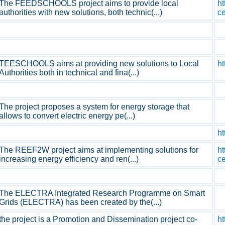
The FEEDSCHOOLS project aims to provide local
ht
authorities with new solutions, both technic(...)
c
TEESCHOOLS aims at providing new solutions to Local
ht
Authorities both in technical and fina(...)
The project proposes a system for energy storage that
allows to convert electric energy pe(...)
ht
The REEF2W project aims at implementing solutions for
ht
increasing energy efficiency and ren(...)
c
The ELECTRA Integrated Research Programme on Smart
Grids (ELECTRA) has been created by the(...)
the project is a Promotion and Dissemination project co-
h