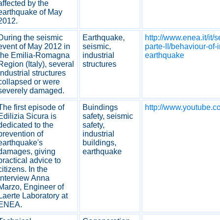
affected by the
earthquake of May
2012.
During the seismic
Earthquake,
http://www.enea.it/it/
event of May 2012 in
seismic,
parte-II/behaviour-of
the Emilia-Romagna
industrial
earthquake
Region (Italy), several
structures
industrial structures
collapsed or were
severely damaged.
The first episode of
Buindings
http://www.youtube.
Edilizia Sicura is
safety, seismic
dedicated to the
safety,
prevention of
industrial
earthquake's
buildings,
damages, giving
earthquake
practical advice to
citizens. In the
interview Anna
Marzo, Engineer of
Laerte Laboratory at
ENEA.