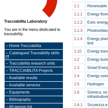
1.1
Renewable 
1.1.1
Energy from
Tracciabilita Laboratory
1.1.2
Eolic energ
You are in the menu dedicated to
1.1.3
Photovoltai
traceability.
1.1.4
Energy pla
test
Home Tracciabilita
1.10
Energy trans
Catalogued Traceability skills
1.2
Energy build
Tracciabilita research units
1.3
Smart Energ
TRACCIABILITA Projects
1.4
Energy uses
Available results
1.5
Hydrogen
Available services
Equipments
1.6
Sismica, sic
infrastruttur
Bibliography
1.6.1
Sicurezza e 
All person list