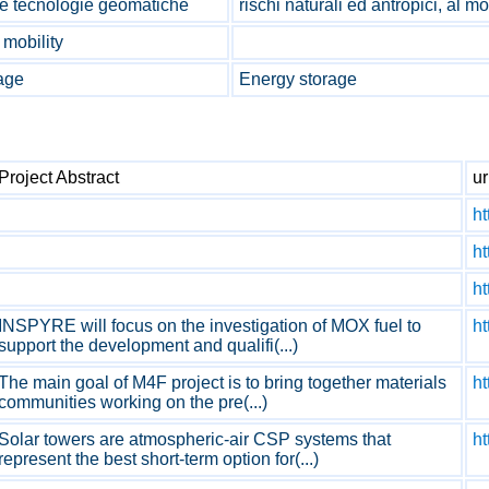
o e tecnologie geomatiche
rischi naturali ed antropici, al 
 mobility
age
Energy storage
Project Abstract
ur
ht
ht
ht
INSPYRE will focus on the investigation of MOX fuel to
ht
support the development and qualifi(...)
The main goal of M4F project is to bring together materials
h
communities working on the pre(...)
Solar towers are atmospheric-air CSP systems that
h
represent the best short-term option for(...)