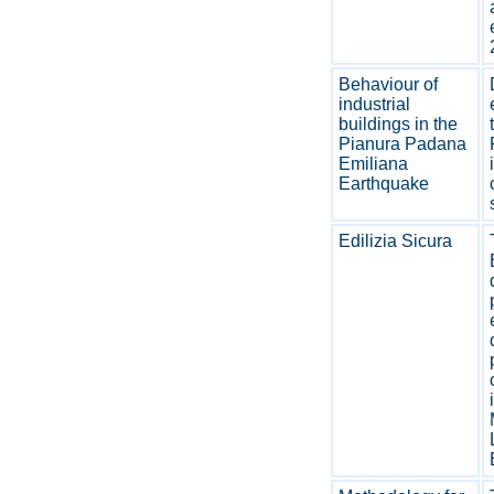
Behaviour of
industrial
buildings in the
Pianura Padana
Emiliana
Earthquake
Edilizia Sicura