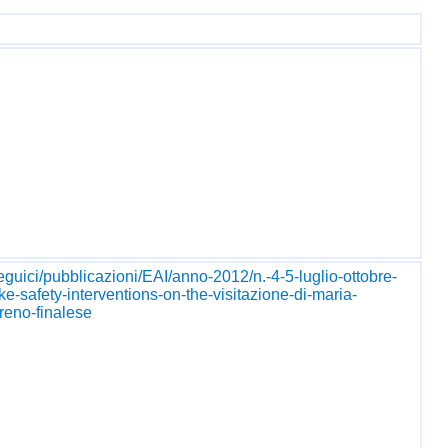
seguici/pubblicazioni/EAI/anno-2012/n.-4-5-luglio-ottobre-
ke-safety-interventions-on-the-visitazione-di-maria-
reno-finalese