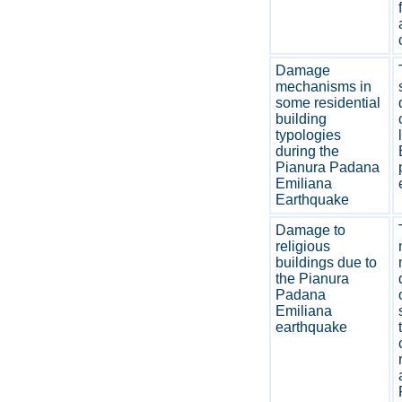
Damage
mechanisms in
some residential
building
typologies
during the
Pianura Padana
Emiliana
Earthquake
Damage to
religious
buildings due to
the Pianura
Padana
Emiliana
earthquake