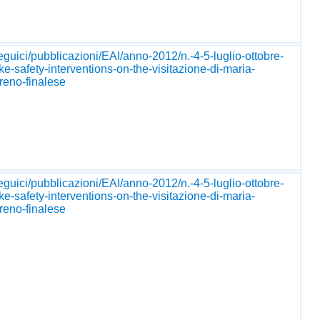
seguici/pubblicazioni/EAI/anno-2012/n.-4-5-luglio-ottobre-
ke-safety-interventions-on-the-visitazione-di-maria-
reno-finalese
seguici/pubblicazioni/EAI/anno-2012/n.-4-5-luglio-ottobre-
ke-safety-interventions-on-the-visitazione-di-maria-
reno-finalese