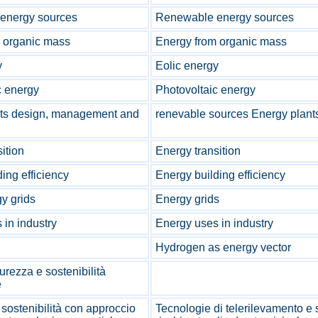
energy sources
Renewable energy sources
 organic mass
Energy from organic mass
y
Eolic energy
c energy
Photovoltaic energy
nts design, management and
renevable sources Energy plant
ition
Energy transition
ing efficiency
Energy building efficiency
y grids
Energy grids
 in industry
Energy uses in industry
Hydrogen as energy vector
urezza e sostenibilità
e
sostenibilità con approccio
Tecnologie di telerilevamento e si