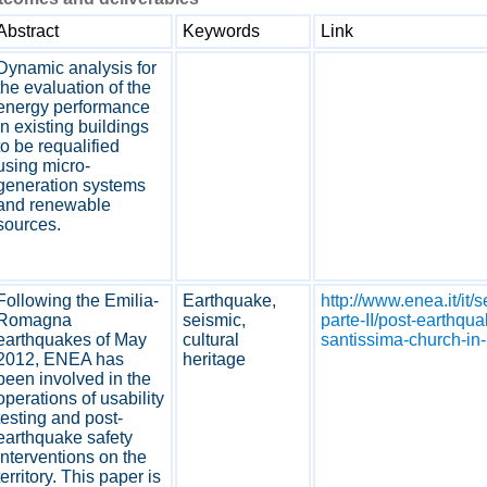
Abstract
Keywords
Link
Dynamic analysis for
the evaluation of the
energy performance
in existing buildings
to be requalified
using micro-
generation systems
and renewable
sources.
Following the Emilia-
Earthquake,
http://www.enea.it/it/
Romagna
seismic,
parte-II/post-earthqua
earthquakes of May
cultural
santissima-church-in-
2012, ENEA has
heritage
been involved in the
operations of usability
testing and post-
earthquake safety
interventions on the
territory. This paper is