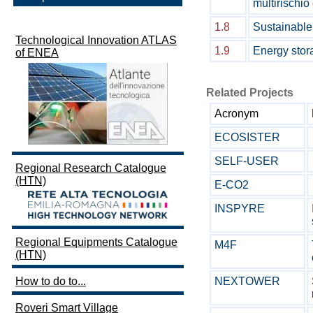
multirischi
1.8
Sustainable
Technological Innovation ATLAS
1.9
Energy stor
of ENEA
Related Projects
Acronym
ECOSISTER
SELF-USER
Regional Research Catalogue
(HTN)
E-CO2
INSPYRE
Regional Equipments Catalogue
M4F
(HTN)
NEXTOWER
How to do to...
Roveri Smart Village