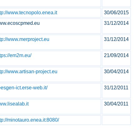
tp://www.tecnopolo.enea.it
30/06/2015
ww.ecoscpmed.eu
31/12/2014
tp://www.merproject.eu
31/12/2014
tps://em2m.eu/
21/09/2014
tp://www.artisan-project.eu
30/04/2014
esgen-ict.erse-web.it/
31/12/2011
w.lisealab.it
30/04/2011
tp://minotauro.enea.it:8080/