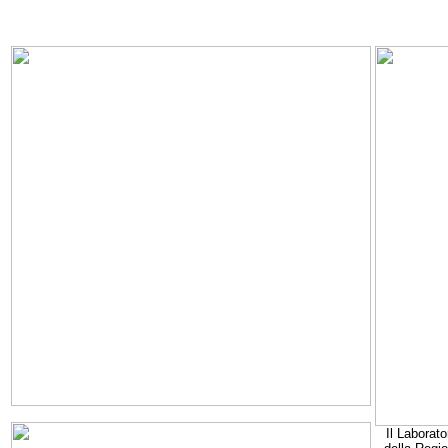
Il Laborato