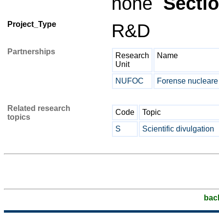
none
Secti
Project_Type
R&D
Partnerships
Research
Name
Unit
NUFOC
Forense nuclear
Related research
Code
Topic
topics
S
Scientific divulgation
bac