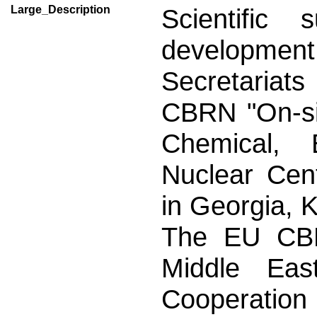
Large_Description
Scientific
development 
Secretariats
CBRN "On-sit
Chemical, B
Nuclear Cent
in Georgia, 
The EU CBRN
Middle Eas
Cooperation