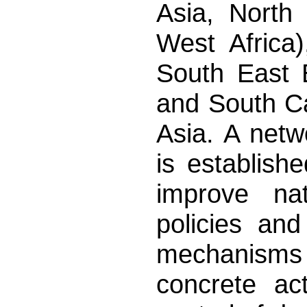
Asia, North 
West Africa)
South East 
and South C
Asia. A netw
is establish
improve nat
policies an
mechanisms 
concrete ac