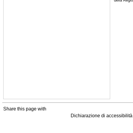
della Regi
Share this page with
Dichiarazione di accessibilit