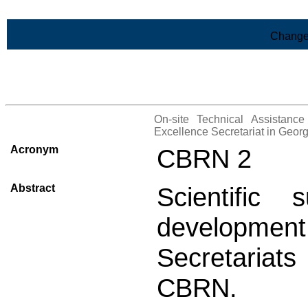
Skip to Main Content
Change
>List of all the projects
On-site Technical Assistanc
Excellence Secretariat in Geor
Acronym
CBRN 2
Abstract
Scientific
development 
Secretariats
CBRN.