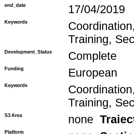
end_date
17/04/2019
Keywords
Coordinatio
Training, Sec
Development_Status
Complete
Funding
European
Keywords
Coordinatio
Training, Sec
S3 Area
none
Traiec
Platform