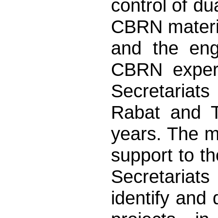
control of dua
CBRN materia
and the eng
CBRN expert
Secretariats
Rabat and Tb
years. The ma
support to t
Secretariats
identify and