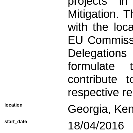
projects i
Mitigation. T
with the loca
EU Commissi
Delegation
formulate 
contribute 
respective re
location
Georgia, Ke
start_date
18/04/2016