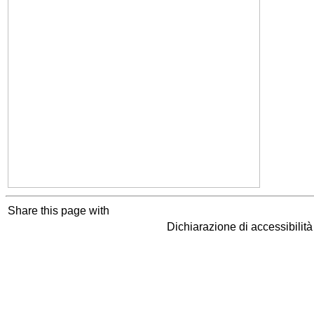
Share this page with
Dichiarazione di accessibilit