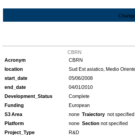
Skip to Main Content
Change
>List of all the projects
CBRN
Acronym
CBRN
location
Sud Est asiatico, Medio Orient
start_date
05/06/2008
end_date
04/01/2010
Development_Status
Complete
Funding
European
S3 Area
none
Traiectory
not specified
Platform
none
Section
not specified
Project_Type
R&D