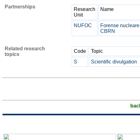
Partnerships
Research
Name
Unit
NUFOC
Forense nucleare
CBRN
Related research
Code
Topic
topics
S
Scientific divulgation
bac