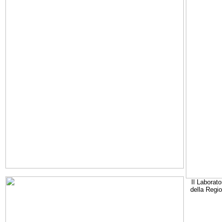
Il Laborato
della Regi