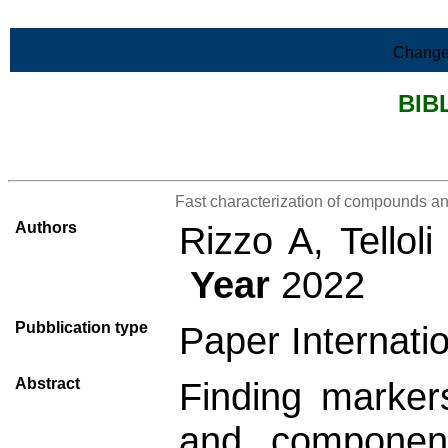
Skip to Main Content
Change
BIB
>List all the bibliography
Fast characterization of compounds a
Authors
Rizzo A, Tellol
Year
2022
Pubblication type
Paper Internatio
Abstract
Finding marker
and component