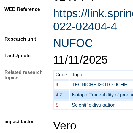
WEB Reference
https://link.spr
022-02404-4
Research unit
NUFOC
LastUpdate
11/11/2025
Related research
Code
Topic
topics
4
TECNICHE ISOTOPICHE
4.2
Isotopic Traceability of produ
S
Scientific divulgation
impact factor
Vero