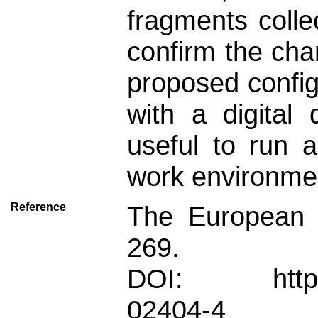
fragments colle
confirm the cha
proposed config
with a digital
useful to run a
work environmen
Reference
The European P
269.
DOI: https://
02404-4