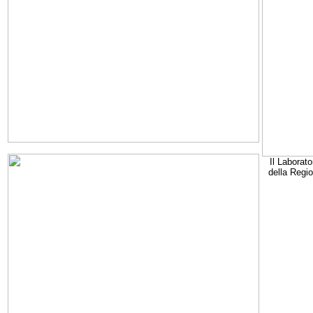
Il Laborato
della Regi