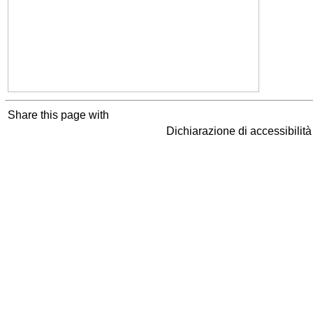
Share this page with
Dichiarazione di accessibilit