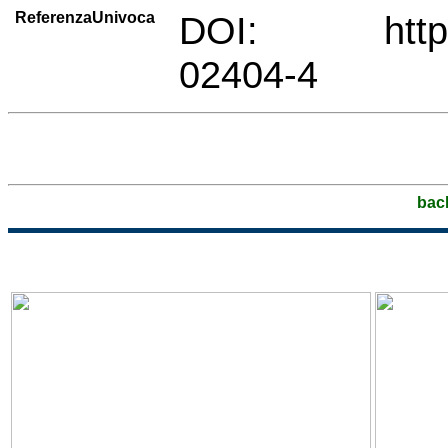
ReferenzaUnivoca
DOI: https://
02404-4
bac