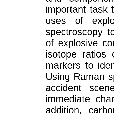
important task 
uses of explo
spectroscopy t
of explosive c
isotope ratios 
markers to iden
Using Raman spe
accident scen
immediate char
addition, car