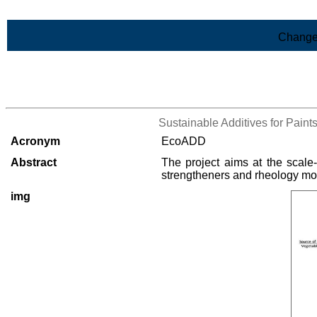
Skip to Main Content
Change
>List of all the projects
Sustainable Additives for Pain
Acronym
EcoADD
Abstract
The project aims at the scale
strengtheners and rheology modif
img