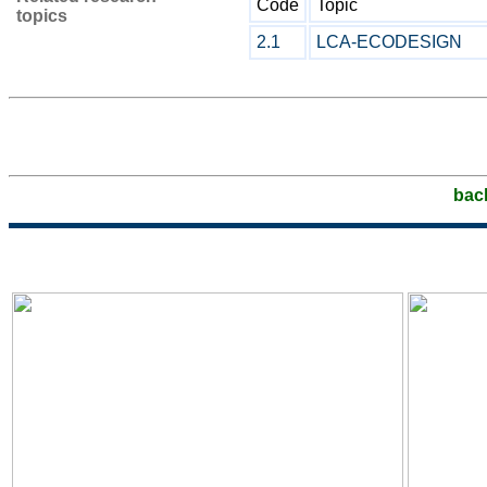
Code
Topic
topics
2.1
LCA-ECODESIGN
bac