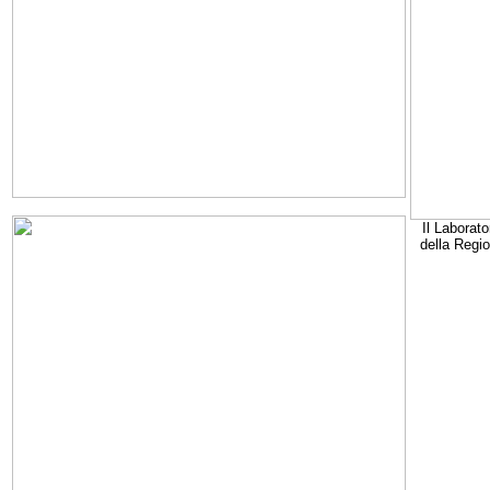
Il Laborato
della Regi