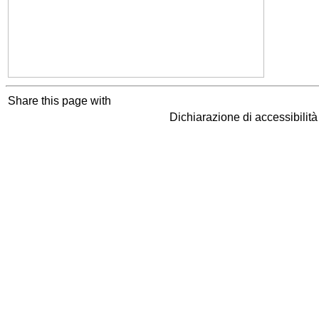
Share this page with
Dichiarazione di accessibilit