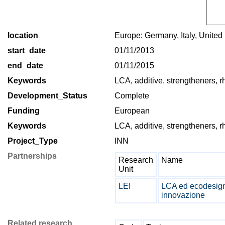
location
Europe: Germany, Italy, Unite
start_date
01/11/2013
end_date
01/11/2015
Keywords
LCA, additive, strengtheners, r
Development_Status
Complete
Funding
European
Keywords
LCA, additive, strengtheners, r
Project_Type
INN
Partnerships
Research
Name
Unit
LEI
LCA ed ecodesign 
innovazione
Related research