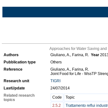
Skip to Main Content
>List all the bibliography
Approaches for Water Saving and 
Authors
Giuliano, A., Farina, R.
Year
201
Pubblication type
Others
Reference
Giuliano, A., Farina, R.
Joint Food for Life - WssTP Stre
Research unit
TIGRI
LastUpdate
24/07/2014
Related research
Code
Topic
topics
2.5.2
Trattamento reflui industr