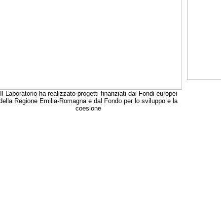
Il Laboratorio ha realizzato progetti finanziati dai Fondi europei
della Regione Emilia-Romagna e dal Fondo per lo sviluppo e la
coesione