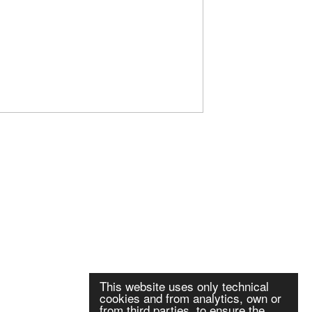
This website uses only technical
cookies and from analytics, own or
from third parties, to ensure the