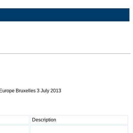
Europe Bruxelles 3 July 2013
Description