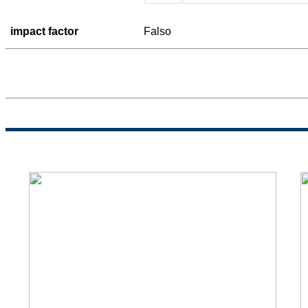
impact factor
Falso