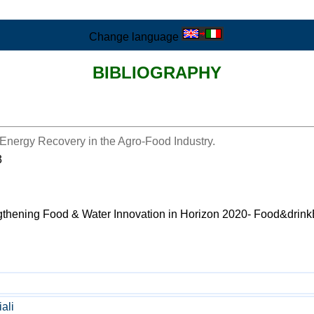
Change language
BIBLIOGRAPHY
Energy Recovery in the Agro-Food Industry.
3
ngthening Food & Water Innovation in Horizon 2020- Food&drink
iali