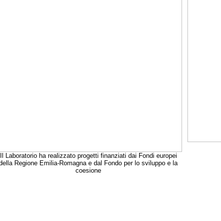
Il Laboratorio ha realizzato progetti finanziati dai Fondi europei
della Regione Emilia-Romagna e dal Fondo per lo sviluppo e la
coesione