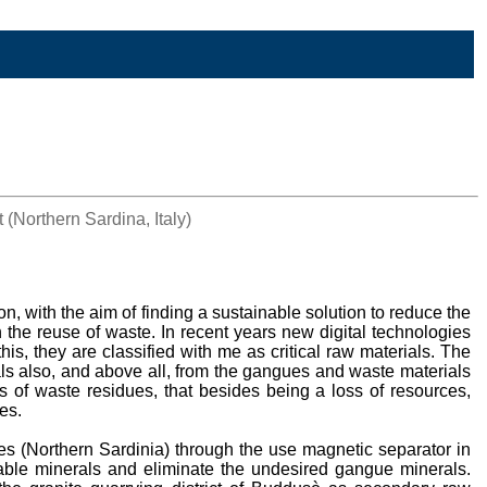
(Northern Sardina, Italy)
n, with the aim of finding a sustainable solution to reduce the
in the reuse of waste. In recent years new digital technologies
this, they are classified with me as critical raw materials. The
als also, and above all, from the gangues and waste materials
s of waste residues, that besides being a loss of resources,
es.
es (Northern Sardinia) through the use magnetic separator in
luable minerals and eliminate the undesired gangue minerals.