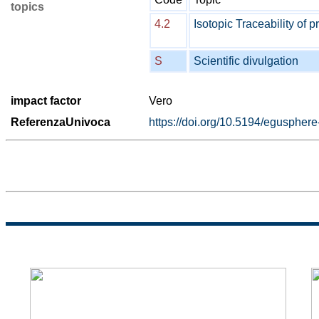
topics
4.2
Isotopic Traceability of p
S
Scientific divulgation
impact factor
Vero
ReferenzaUnivoca
https://doi.org/10.5194/eguspher