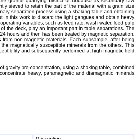
the granite quarrying district of Buddusò as secondary raw
y sieved to retain the part of the material with a grain size
nary separation process using a shaking table and obtaining
t in this work to discard the light gangues and obtain heavy
operating variables, such as feed rate, wash water, feed pulp
of the deck, play an important part in table separations. The
r 24 hours and then has been treated by magnetic separation,
s from non-magnetic materials. Each subsample, after being
 the magnetically susceptible minerals from the others. This
ceptibility and subsequently performed at high magnetic field
n of gravity pre-concentration, using a shaking table, combined
ly concentrate heavy, paramagnetic and diamagnetic minerals
Description