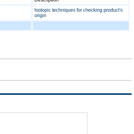
Isotopic techniques for checking product's
origin
Sitemap
Termini di
uso