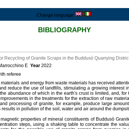
Change language
BIBLIOGRAPHY
r Recycling of Granite Scraps in the Buddusò Quarrying District 
 Marrocchino E
Year
2022
ith referee
 materials and energy from waste materials has received attentio
and reduce the use of landfills, stimulating a growing interest 
the abundance of which in the earth's crust is limited, and, for 
improvements in the treatments for the extraction of raw materi
g and processing of granite, for example, produce large amount
results in pollution of the soil, water and air around the dumpsit
 magnetic properties of mineral constituents of Buddusò Granit
centration steps, using a shaking table to concentrate the va