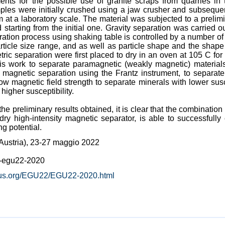
nts for the possible use of granite scraps from quarries in 
les were initially crushed using a jaw crusher and subsequentl
 a laboratory scale. The material was subjected to a prelimi
arting from the initial one. Gravity separation was carried ou
ation process using shaking table is controlled by a number of 
rticle size range, and as well as particle shape and the shape 
ric separation were first placed to dry in an oven at 105 C fo
his work to separate paramagnetic (weakly magnetic) material
 magnetic separation using the Frantz instrument, to separate
low magnetic field strength to separate minerals with lower sus
higher susceptibility.
the preliminary results obtained, it is clear that the combinatio
dry high-intensity magnetic separator, is able to successful
ng potential.
ustria), 23-27 maggio 2022
e-egu22-2020
icus.org/EGU22/EGU22-2020.html