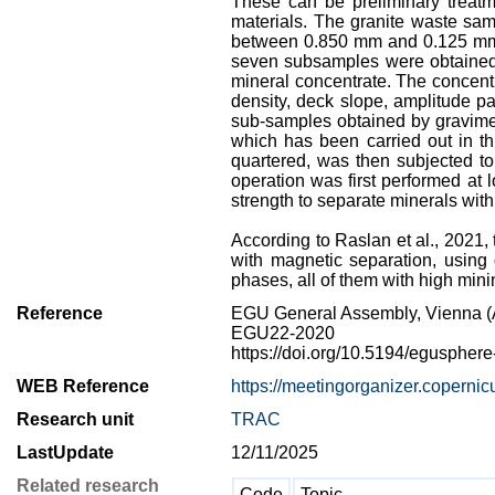
These can be preliminary treatme
materials. The granite waste samp
between 0.850 mm and 0.125 mm at
seven subsamples were obtained st
mineral concentrate. The concentr
density, deck slope, amplitude pa
sub-samples obtained by gravimet
which has been carried out in t
quartered, was then subjected to
operation was first performed at 
strength to separate minerals with 
According to Raslan et al., 2021, 
with magnetic separation, using 
phases, all of them with high mini
Reference
EGU General Assembly, Vienna (A
EGU22-2020
https://doi.org/10.5194/eguspher
WEB Reference
https://meetingorganizer.copern
Research unit
TRAC
LastUpdate
12/11/2025
Related research
Code
Topic