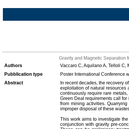
Skip to Main Content
>List all the bibliography
Gravity and Magnetic Separation fo
Authors
Vaccaro C, Aquilano A, Telloli C,
Pubblication type
Poster International Conference w
Abstract
In recent decades, the recovery of
exploitation of natural resources 
continuously require rare metals, 
Green Deal requirements call for 
from mining activities. Quarryin
improper disposal of these wastes 
This work aims to investigate the
conjunction with gravity pre-con