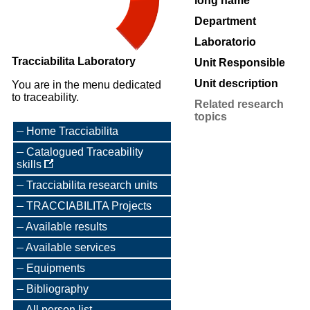
long name
Department
Laboratorio
Tracciabilita Laboratory
Unit Responsible
Unit description
You are in the menu dedicated
to traceability.
Related research
topics
Home Tracciabilita
Catalogued Traceability
skills
Tracciabilita research units
TRACCIABILITA Projects
Available results
Available services
Equipments
Bibliography
All person list