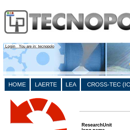
Login
You are in: tecnopolo
HOME
LAERTE
LEA
CROSS-TEC (ICT
List of all research units
ResearchUnit