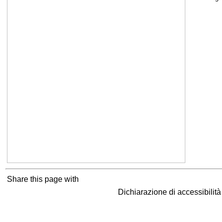
Share this page with
Dichiarazione di accessibilit