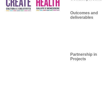
Outcomes and
deliverables
Partnership in
Projects