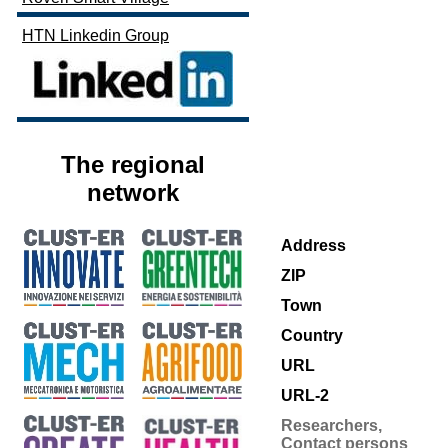
HTN Linkedin Group
The regional
network
Address
ZIP
Town
Country
URL
URL-2
Researchers,
Contact persons