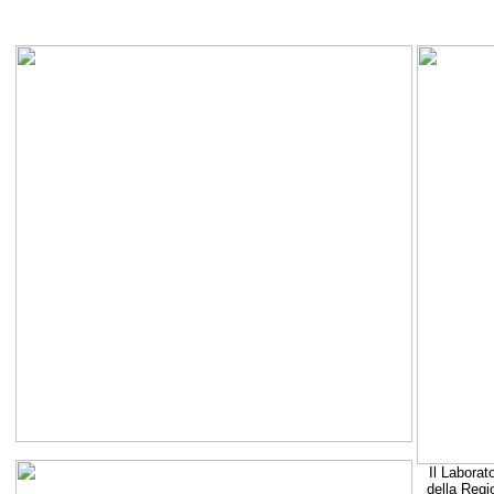
Il Laborat
della Regi