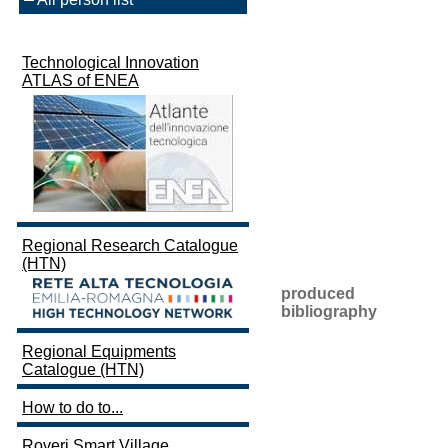
Technological Innovation
ATLAS of ENEA
Regional Research Catalogue
(HTN)
produced
bibliography
Regional Equipments
Catalogue (HTN)
How to do to...
Roveri Smart Village