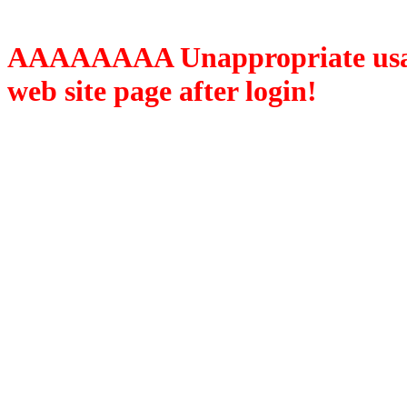
AAAAAAAA Unappropriate usage
web site page after login!