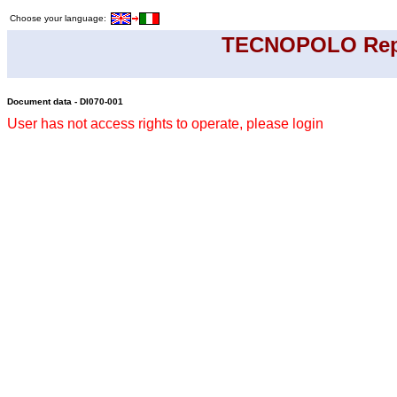
Choose your language:
TECNOPOLO Rep
Document data - DI070-001
User has not access rights to operate, please login